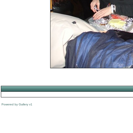
Powered by
Gallery
v1