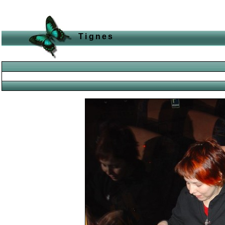
Tignes