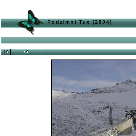
Podzimní Tux (2004)