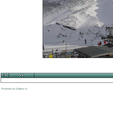
Powered by
Gallery
v1